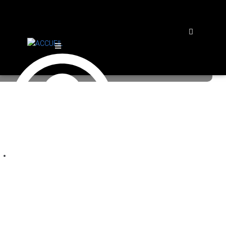
Log in