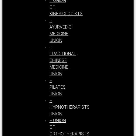
– UNION
OF
KINESIOLOGISTS
–
AYURVEDIC
MEDICINE
UNION
–
TRADITIONAL
CHINESE
MEDICINE
UNION
–
PILATES
UNION
–
HYPNOTHERAPISTS
UNION
– UNION
OF
ORTHOTHERAPISTS