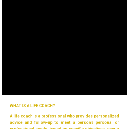
WHAT IS A LIFE COACH?
A life coach is a professional who provides personalized
advice and follow-up to meet a person’s personal or
professional needs, based on specific objectives, over a