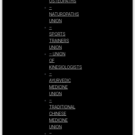
OSTEOPATHS
–
NATUROPATHS
UNION
–
SPORTS
TRAINERS
UNION
– UNION
OF
KINESIOLOGISTS
–
AYURVEDIC
MEDICINE
UNION
–
TRADITIONAL
CHINESE
MEDICINE
UNION
–