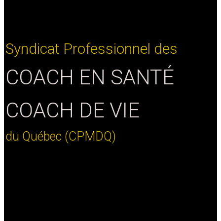
Syndicat
Professionnel
des
C
O
A
C
H
E
N
S
A
N
T
É
C
O
A
C
H
D
E
V
I
E
du
Québec
(CPMDQ)