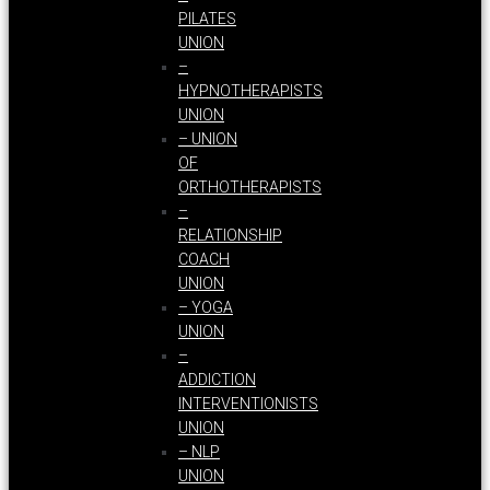
PILATES
UNION
–
HYPNOTHERAPISTS
UNION
– UNION
OF
ORTHOTHERAPISTS
–
RELATIONSHIP
COACH
UNION
– YOGA
UNION
–
ADDICTION
INTERVENTIONISTS
UNION
– NLP
UNION