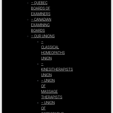
– QUEBEC
BOARDS OF
EXAMINERS
– CANADIAN
EXAMINING
BOARDS
– OUR UNIONS
–
CLASSICAL
HOMEOPATHS
UNION
–
KINESITHERAPISTS
UNION
– UNION
OF
MASSAGE
THERAPISTS
– UNION
OF