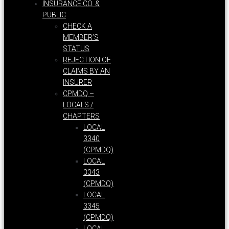
INSURANCE CO. &
PUBLIC
CHECK A
MEMBER’S
STATUS
REJECTION OF
CLAIMS BY AN
INSURER
CPMDQ –
LOCALS /
CHAPTERS
LOCAL
3340
(CPMDQ)
LOCAL
3343
(CPMDQ)
LOCAL
3345
(CPMDQ)
LOCAL