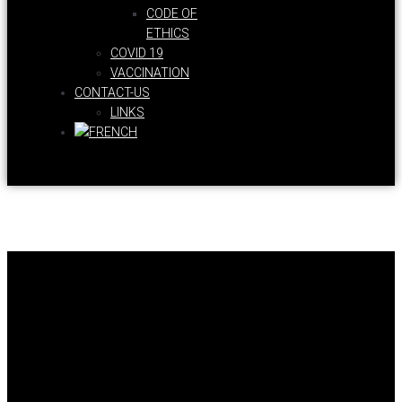
CODE OF
ETHICS
COVID 19
VACCINATION
CONTACT-US
LINKS
Health Coaches Union