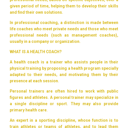
given period of time, helping them to develop their skills
and find their own solutions.
In professional coaching, a distinction is made between
life coaches who meet private needs and those who meet
professional needs (such as management coaches),
usually in a company or organization.
WHAT IS A HEALTH COACH?
A health coach is a trainer who assists people in their
physical training by proposing a health program specially
adapted to their needs, and motivating them by their
presence at each session.
Personal trainers are often hired to work with public
figures and athletes. A personal trainer may specialize in
a single discipline or sport. They may also provide
primary health care.
An expert in a sporting discipline, whose function is to
train athletes or teams of athletes, and to lead them