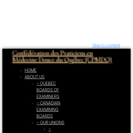
Skip to content
Confédération des Praticiens en
Médecine Douce du Québec (CPMDQ)
HOME
ABOUT US
– QUEBEC
BOARDS OF
EXAMINERS
– CANADIAN
EXAMINING
BOARDS
– OUR UNIONS
–