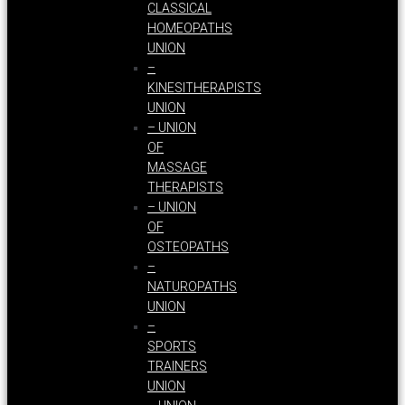
CLASSICAL
HOMEOPATHS
UNION
–
KINESITHERAPISTS
UNION
– UNION
OF
MASSAGE
THERAPISTS
– UNION
OF
OSTEOPATHS
–
NATUROPATHS
UNION
–
SPORTS
TRAINERS
UNION