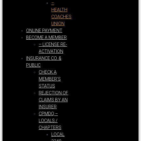
–
HEALTH
COACHES
UNION
ONLINE PAYMENT
BECOME A MEMBER
– LICENSE RE-
ACTIVATION
INSURANCE CO. &
PUBLIC
CHECK A
MEMBER’S
STATUS
REJECTION OF
CLAIMS BY AN
INSURER
CPMDQ –
LOCALS /
CHAPTERS
LOCAL