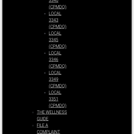
3340
(CPMDQ)
LOCAL
3343
(CPMDQ)
LOCAL
3345
(CPMDQ)
LOCAL
3346
(CPMDQ)
LOCAL
3349
(CPMDQ)
LOCAL
3351
(CPMDQ)
THE WELLNESS
GUIDE
FILE A
COMPLAINT