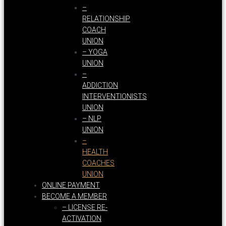
–
RELATIONSHIP
COACH
UNION
– YOGA
UNION
–
ADDICTION
INTERVENTIONISTS
UNION
– NLP
UNION
–
HEALTH
COACHES
UNION
ONLINE PAYMENT
BECOME A MEMBER
– LICENSE RE-
ACTIVATION