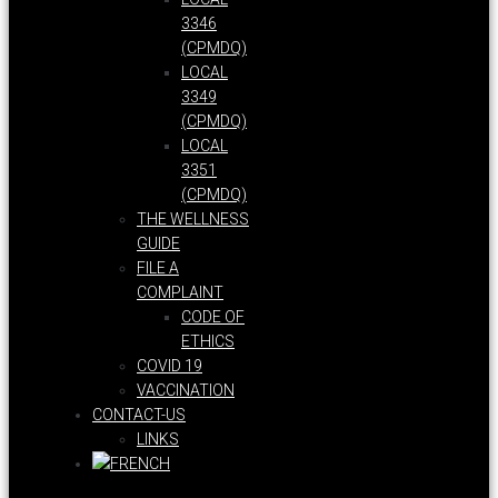
3346
(CPMDQ)
LOCAL
3349
(CPMDQ)
LOCAL
3351
(CPMDQ)
THE WELLNESS
GUIDE
FILE A
COMPLAINT
CODE OF
ETHICS
COVID 19
VACCINATION
CONTACT-US
LINKS