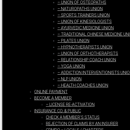
– UNION OF OSTEOPATHS
– NATUROPATHS UNION
– SPORTS TRAINERS UNION
– UNION OF KINESIOLOGISTS
– AYURVEDIC MEDICINE UNION
– TRADITIONAL CHINESE MEDICINE UN
– PILATES UNION
– HYPNOTHERAPISTS UNION
– UNION OF ORTHOTHERAPISTS
– RELATIONSHIP COACH UNION
– YOGA UNION
– ADDICTION INTERVENTIONISTS UNI
– NLP UNION
– HEALTH COACHES UNION
ONLINE PAYMENT
BECOME A MEMBER
– LICENSE RE-ACTIVATION
INSURANCE CO. & PUBLIC
CHECK A MEMBER’S STATUS
REJECTION OF CLAIMS BY AN INSURER