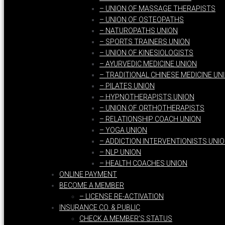
– UNION OF MASSAGE THERAPISTS
– UNION OF OSTEOPATHS
– NATUROPATHS UNION
– SPORTS TRAINERS UNION
– UNION OF KINESIOLOGISTS
– AYURVEDIC MEDICINE UNION
– TRADITIONAL CHINESE MEDICINE UN
– PILATES UNION
– HYPNOTHERAPISTS UNION
– UNION OF ORTHOTHERAPISTS
– RELATIONSHIP COACH UNION
– YOGA UNION
– ADDICTION INTERVENTIONISTS UNI
– NLP UNION
– HEALTH COACHES UNION
ONLINE PAYMENT
BECOME A MEMBER
– LICENSE RE-ACTIVATION
INSURANCE CO. & PUBLIC
CHECK A MEMBER’S STATUS