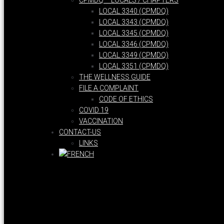
CPMDQ – LOCALS / CHAPTERS
LOCAL 3340 (CPMDQ)
LOCAL 3343 (CPMDQ)
LOCAL 3345 (CPMDQ)
LOCAL 3346 (CPMDQ)
LOCAL 3349 (CPMDQ)
LOCAL 3351 (CPMDQ)
THE WELLNESS GUIDE
FILE A COMPLAINT
CODE OF ETHICS
COVID 19
VACCINATION
CONTACT-US
LINKS