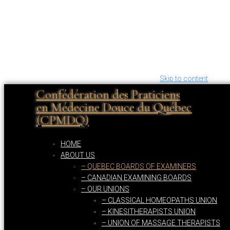
Skip to content
Confédération des Praticiens
en Médecine Douce du Québec
(CPMDQ)
HOME
ABOUT US
– QUEBEC BOARDS OF EXAMINERS
– CANADIAN EXAMINING BOARDS
– OUR UNIONS
– CLASSICAL HOMEOPATHS UNION
– KINESITHERAPISTS UNION
– UNION OF MASSAGE THERAPISTS