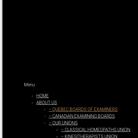
Menu
HOME
ABOUT US
– QUEBEC BOARDS OF EXAMINERS
– CANADIAN EXAMINING BOARDS
– OUR UNIONS
– CLASSICAL HOMEOPATHS UNION
– KINESITHERAPISTS UNION